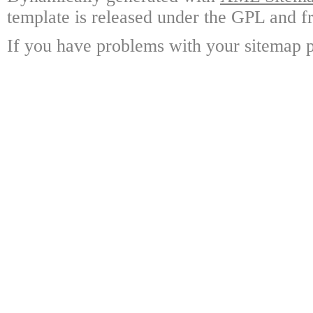
template is released under the GPL and fr
If you have problems with your sitemap p