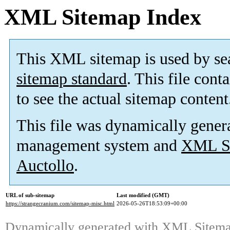
XML Sitemap Index
This XML sitemap is used by se
sitemap standard
. This file cont
to see the actual sitemap content
This file was dynamically gener
management system and
XML Si
Auctollo
.
URL of sub-sitemap
Last modified (GMT)
https://strangecranium.com/sitemap-misc.html
2026-05-26T18:53:09+00:00
Dynamically generated with
XML Sitemap